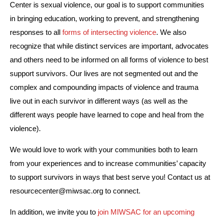
Center is sexual violence, our goal is to support communities 
in bringing education, working to prevent, and strengthening 
responses to all 
forms of intersecting violence
. We also 
recognize that while distinct services are important, advocates 
and others need to be informed on all forms of violence to best 
support survivors. Our lives are not segmented out and the 
complex and compounding impacts of violence and trauma 
live out in each survivor in different ways (as well as the 
different ways people have learned to cope and heal from the 
violence).  
We would love to work with your communities both to learn 
from your experiences and to increase communities’ capacity 
to support survivors in ways that best serve you! Contact us at 
resourcecenter@miwsac.org
 to connect.
In addition, we invite you to 
join MIWSAC for an upcoming 