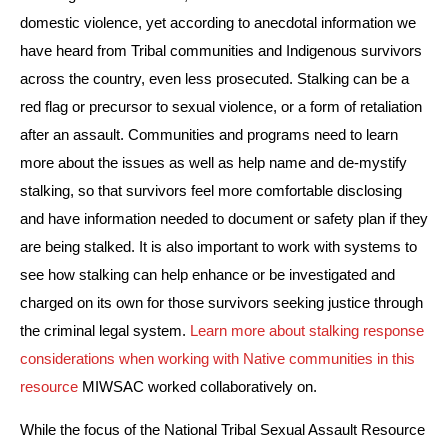
domestic violence, yet according to anecdotal information we 
have heard from Tribal communities and Indigenous survivors 
across the country, even less prosecuted. Stalking can be a 
red flag or precursor to sexual violence, or a form of retaliation 
after an assault. Communities and programs need to learn 
more about the issues as well as help name and de-mystify 
stalking, so that survivors feel more comfortable disclosing 
and have information needed to document or safety plan if they 
are being stalked. It is also important to work with systems to 
see how stalking can help enhance or be investigated and 
charged on its own for those survivors seeking justice through 
the criminal legal system. 
Learn more about stalking response 
considerations when working with Native communities in this 
resource
 MIWSAC worked collaboratively on.
While the focus of the National Tribal Sexual Assault Resource 