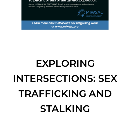
EXPLORING
INTERSECTIONS: SEX
TRAFFICKING AND
STALKING