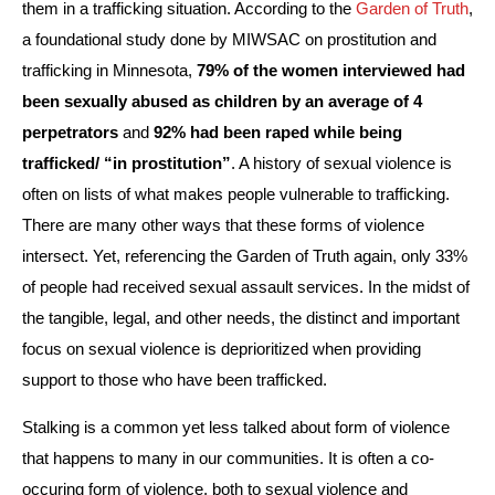
them in a trafficking situation. According to the 
Garden of Truth
, 
a foundational study done by MIWSAC on prostitution and 
trafficking in Minnesota, 
79% of the women interviewed had 
been sexually abused as children by an average of 4 
perpetrators
 and 
92% had been raped while being 
trafficked/ “in prostitution”
. A history of sexual violence is 
often on lists of what makes people vulnerable to trafficking. 
There are many other ways that these forms of violence 
intersect. Yet, referencing the Garden of Truth again, only 33% 
of people had received sexual assault services. In the midst of 
the tangible, legal, and other needs, the distinct and important 
focus on sexual violence is deprioritized when providing 
support to those who have been trafficked. 
Stalking is a common yet less talked about form of violence 
that happens to many in our communities. It is often a co-
occuring form of violence, both to sexual violence and 