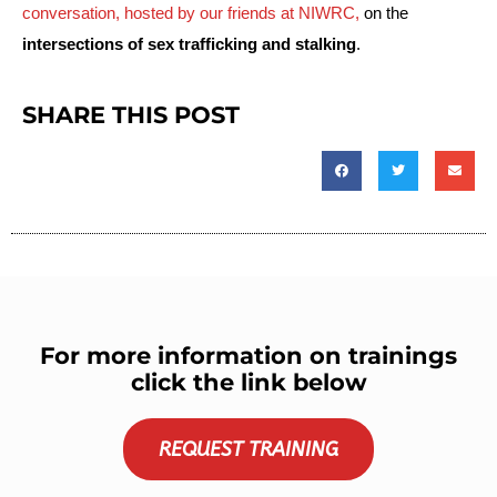
conversation, hosted by our friends at NIWRC, 
on the 
intersections of sex trafficking and stalking
.
SHARE THIS POST
For more information on trainings
click the link below
REQUEST TRAINING