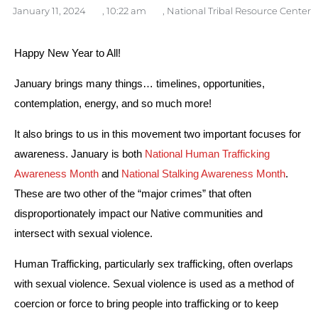
January 11, 2024
,
10:22 am
,
National Tribal Resource Center
Happy New Year to All!
January brings many things… timelines, opportunities, 
contemplation, energy, and so much more! 
It also brings to us in this movement two important focuses for 
awareness. January is both 
National Human Trafficking 
Awareness Month
 and 
National Stalking Awareness Month
. 
These are two other of the “major crimes” that often 
disproportionately impact our Native communities and 
intersect with sexual violence. 
Human Trafficking, particularly sex trafficking, often overlaps 
with sexual violence. Sexual violence is used as a method of 
coercion or force to bring people into trafficking or to keep 