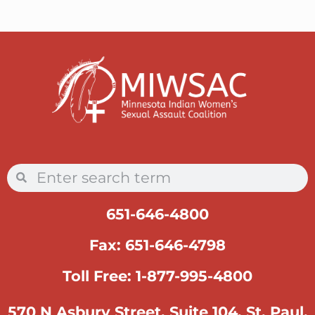
651-646-4800
Fax: 651-646-4798
Toll Free: 1-877-995-4800
570 N Asbury Street, Suite 104, St. Paul,