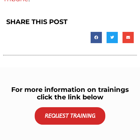
SHARE THIS POST
For more information on trainings
click the link below
REQUEST TRAINING