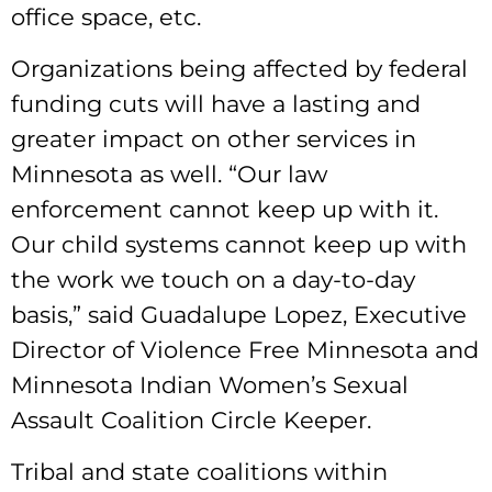
office space, etc.
Organizations being affected by federal
funding cuts will have a lasting and
greater impact on other services in
Minnesota as well. “Our law
enforcement cannot keep up with it.
Our child systems cannot keep up with
the work we touch on a day-to-day
basis,” said Guadalupe Lopez, Executive
Director of Violence Free Minnesota and
Minnesota Indian Women’s Sexual
Assault Coalition Circle Keeper.
Tribal and state coalitions within