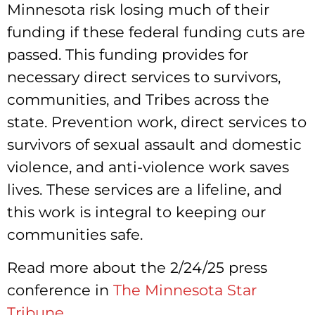
Minnesota risk losing much of their
funding if these federal funding cuts are
passed. This funding provides for
necessary direct services to survivors,
communities, and Tribes across the
state. Prevention work, direct services to
survivors of sexual assault and domestic
violence, and anti-violence work saves
lives. These services are a lifeline, and
this work is integral to keeping our
communities safe.
Read more about the 2/24/25 press
conference in
The Minnesota Star
Tribune
.