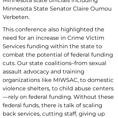
Minnesota state officials including
Minnesota State Senator Claire Oumou
Verbeten.
This conference also highlighted the
need for an increase in Crime Victim
Services funding within the state to
combat the potential of federal funding
cuts. Our state coalitions–from sexual
assault advocacy and training
organizations like MIWSAC, to domestic
violence shelters, to child abuse centers
—rely on federal funding. Without these
federal funds, there is talk of scaling
back services, cutting staff, giving up