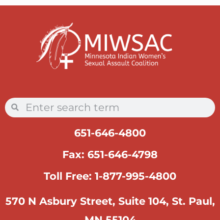
651-646-4800
Fax: 651-646-4798
Toll Free: 1-877-995-4800
570 N Asbury Street, Suite 104, St. Paul,
MN 55104