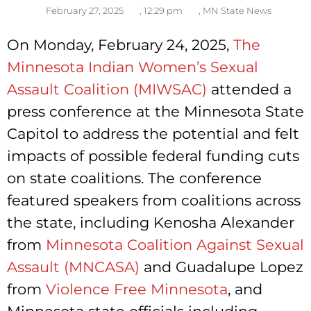
February 27, 2025
,
12:29 pm
,
MN State News
On Monday, February 24, 2025,
The
Minnesota Indian Women’s Sexual
Assault Coalition (MIWSAC)
attended a
press conference at the Minnesota State
Capitol to address the potential and felt
impacts of possible federal funding cuts
on state coalitions. The conference
featured speakers from coalitions across
the state, including Kenosha Alexander
from
Minnesota Coalition Against Sexual
Assault (MNCASA)
and Guadalupe Lopez
from
Violence Free Minnesota
, and