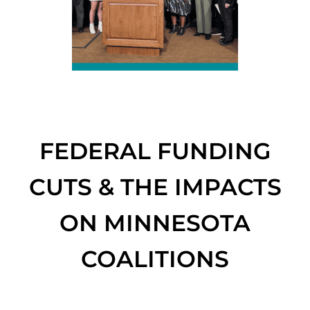
FEDERAL FUNDING
CUTS & THE IMPACTS
ON MINNESOTA
COALITIONS